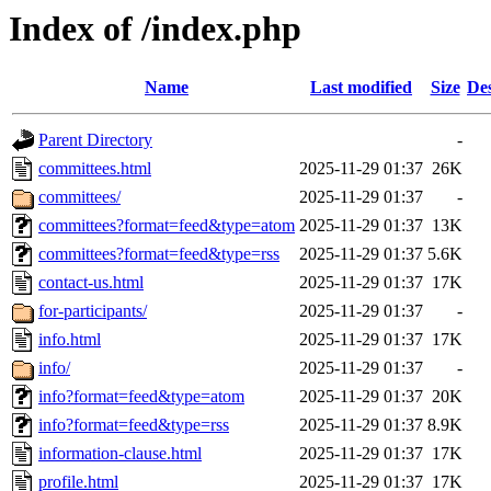
Index of /index.php
Name
Last modified
Size
Des
Parent Directory
-
committees.html
2025-11-29 01:37
26K
committees/
2025-11-29 01:37
-
committees?format=feed&type=atom
2025-11-29 01:37
13K
committees?format=feed&type=rss
2025-11-29 01:37
5.6K
contact-us.html
2025-11-29 01:37
17K
for-participants/
2025-11-29 01:37
-
info.html
2025-11-29 01:37
17K
info/
2025-11-29 01:37
-
info?format=feed&type=atom
2025-11-29 01:37
20K
info?format=feed&type=rss
2025-11-29 01:37
8.9K
information-clause.html
2025-11-29 01:37
17K
profile.html
2025-11-29 01:37
17K