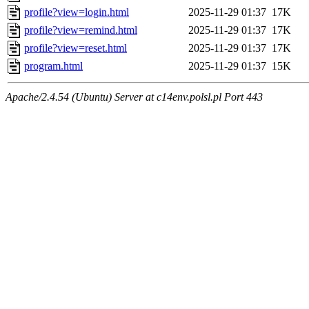
profile?view=login.html
2025-11-29 01:37
17K
profile?view=remind.html
2025-11-29 01:37
17K
profile?view=reset.html
2025-11-29 01:37
17K
program.html
2025-11-29 01:37
15K
Apache/2.4.54 (Ubuntu) Server at c14env.polsl.pl Port 443